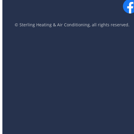
© Sterling Heating & Air Conditioning, all rights reserved.