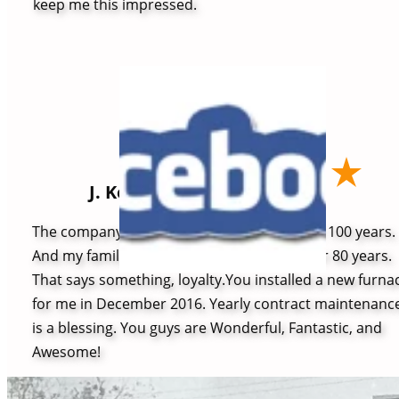
keep me this impressed.
J. Kelly
The company has been in business for over 100 years.
And my family has been a customer for over 80 years.
That says something, loyalty.You installed a new furna
for me in December 2016. Yearly contract maintenanc
is a blessing. You guys are Wonderful, Fantastic, and
Awesome!