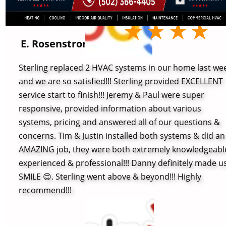
E. Rosenstrom
Sterling replaced 2 HVAC systems in our home last we
and we are so satisfied!!! Sterling provided EXCELLENT
service start to finish!!! Jeremy & Paul were super
responsive, provided information about various
systems, pricing and answered all of our questions &
concerns. Tim & Justin installed both systems & did an
AMAZING job, they were both extremely knowledgeabl
experienced & professional!!! Danny definitely made u
SMILE 😊. Sterling went above & beyond!!! Highly
recommend!!!