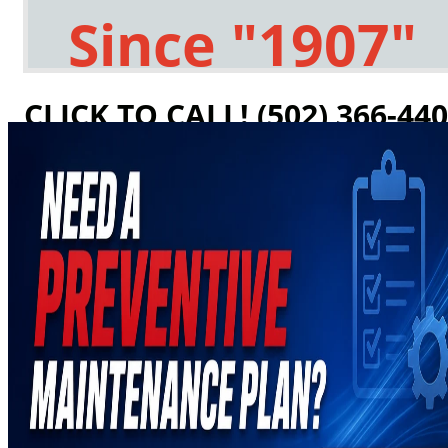
Since "1907"
CLICK TO CALL! (502) 366-44