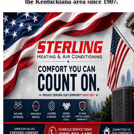
the Kentuckiana area since 1907.
Reviews