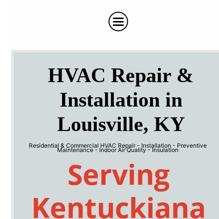
HVAC Repair &
Installation in
Louisville, KY
Residential & Commercial HVAC Repair - Installation - Preventive
Maintenance - Indoor Air Quality - Insulation
Serving
Kentuckiana