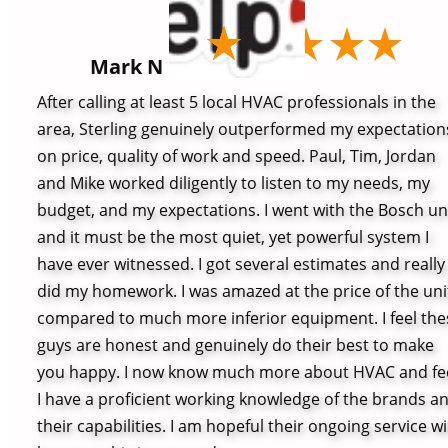
Mark N
After calling at least 5 local HVAC professionals in the
area, Sterling genuinely outperformed my expectation
on price, quality of work and speed. Paul, Tim, Jordan
and Mike worked diligently to listen to my needs, my
budget, and my expectations. I went with the Bosch un
and it must be the most quiet, yet powerful system I
have ever witnessed. I got several estimates and really
did my homework. I was amazed at the price of the uni
compared to much more inferior equipment. I feel the
guys are honest and genuinely do their best to make
you happy. I now know much more about HVAC and fe
I have a proficient working knowledge of the brands a
their capabilities. I am hopeful their ongoing service wil