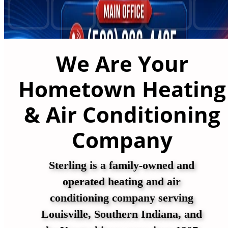
We Are Your
Hometown Heating
& Air Conditioning
Company
Sterling is a family-owned and
operated heating and air
conditioning company serving
Louisville, Southern Indiana, and