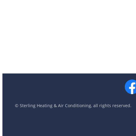
© Sterling Heating & Air Conditioning, all rights reserved.