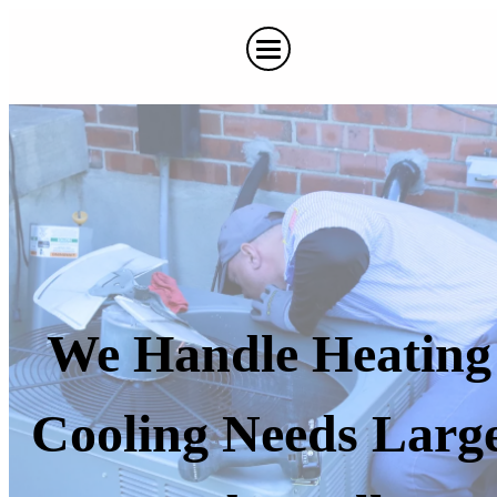
We Handle Heating
Cooling Needs Larg