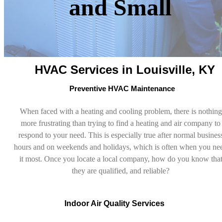
and Small
HVAC Services in Louisville, KY
Preventive HVAC Maintenance
When faced with a heating and cooling problem, there is nothing
more frustrating than trying to find a heating and air company to
respond to your need. This is especially true after normal busines
hours and on weekends and holidays, which is often when you ne
it most. Once you locate a local company, how do you know tha
they are qualified, and reliable?
Indoor Air Quality Services