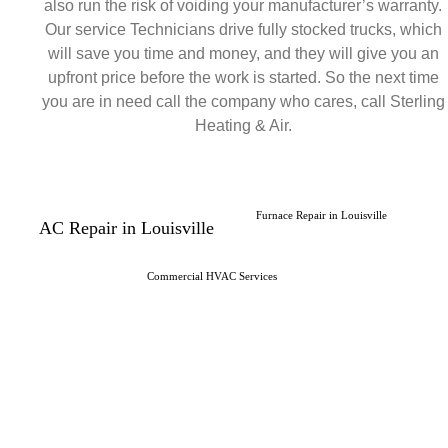
also run the risk of voiding your manufacturer’s warranty.
Our service Technicians drive fully stocked trucks, which
will save you time and money, and they will give you an
upfront price before the work is started. So the next time
you are in need call the company who cares, call Sterling
Heating & Air.
Furnace Repair in Louisville
AC Repair in Louisville
Commercial HVAC Services