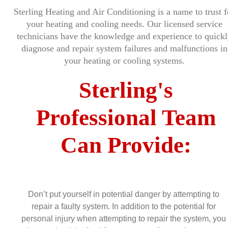
Sterling Heating and Air Conditioning is a name to trust f
your heating and cooling needs. Our licensed service
technicians have the knowledge and experience to quickl
diagnose and repair system failures and malfunctions in
your heating or cooling systems.
Sterling's
Professional Team
Can Provide:
Don’t put yourself in potential danger by attempting to
repair a faulty system. In addition to the potential for
personal injury when attempting to repair the system, you